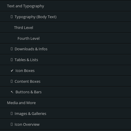
Text and Typography
Typography (Body Text)
Third Level
Fourth Level
Downloads & Infos
Tables & Lists
Icon Boxes
Content Boxes
Buttons & Bars
Media and More
Images & Galleries
Icon Overview