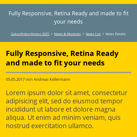
Fully Responsive, Retina Ready and made to fit
Twitter
LinkedIn
Instagram
Facebook
RSS-
Feed
your needs
Zukunftskonferenz 2025
News & Modules
News List
News Details
Fully Responsive, Retina Ready
and made to fit your needs
05.05.2017
von Andreas Kellermann
Lorem ipsum dolor sit amet, consectetur
adipisicing elit, sed do eiusmod tempor
incididunt ut labore et dolore magna
aliqua. Ut enim ad minim veniam, quis
nostrud exercitation ullamco.