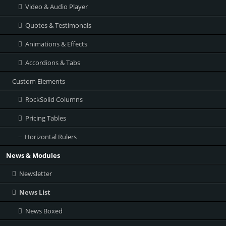
Video & Audio Player
Quotes & Testimonals
Animations & Effects
Accordions & Tabs
Custom Elements
RockSolid Columns
Pricing Tables
Horizontal Rulers
News & Modules
Newsletter
News List
News Boxed