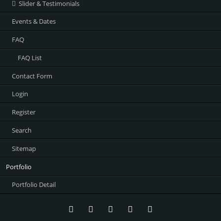
Slider & Testimonials
Events & Dates
FAQ
FAQ List
Contact Form
Login
Register
Search
Sitemap
Portfolio
Portfolio Detail