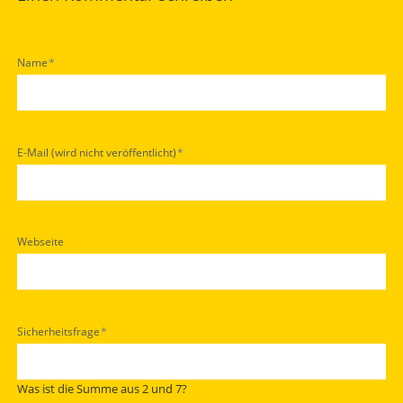
Pflichtfeld
Name
*
Pflichtfeld
E-Mail (wird nicht veröffentlicht)
*
Webseite
Pflichtfeld
Sicherheitsfrage
*
Was ist die Summe aus 2 und 7?