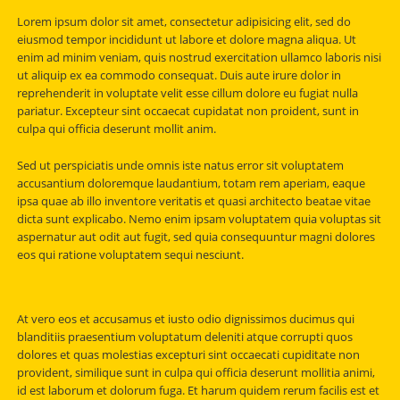
Lorem ipsum dolor sit amet, consectetur adipisicing elit, sed do
eiusmod tempor incididunt ut labore et dolore magna aliqua. Ut
enim ad minim veniam, quis nostrud exercitation ullamco laboris nisi
ut aliquip ex ea commodo consequat. Duis aute irure dolor in
reprehenderit in voluptate velit esse cillum dolore eu fugiat nulla
pariatur. Excepteur sint occaecat cupidatat non proident, sunt in
culpa qui officia deserunt mollit anim.
Sed ut perspiciatis unde omnis iste natus error sit voluptatem
accusantium doloremque laudantium, totam rem aperiam, eaque
ipsa quae ab illo inventore veritatis et quasi architecto beatae vitae
dicta sunt explicabo. Nemo enim ipsam voluptatem quia voluptas sit
aspernatur aut odit aut fugit, sed quia consequuntur magni dolores
eos qui ratione voluptatem sequi nesciunt.
At vero eos et accusamus et iusto odio dignissimos ducimus qui
blanditiis praesentium voluptatum deleniti atque corrupti quos
dolores et quas molestias excepturi sint occaecati cupiditate non
provident, similique sunt in culpa qui officia deserunt mollitia animi,
id est laborum et dolorum fuga. Et harum quidem rerum facilis est et