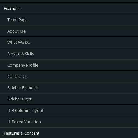
Examples
Team Page
About Me
What We Do
Service & Skills
Company Profile
Contact Us
Sidebar Elements
Sidebar Right
3-Column Layout
Boxed Variation
Features & Content