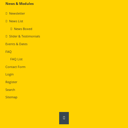
Navigation
News & Modules
überspringen
Newsletter
News List
News Boxed
Slider & Testimonials
Events & Dates
FAQ
FAQ List
Contact Form
Login
Register
Search
Sitemap