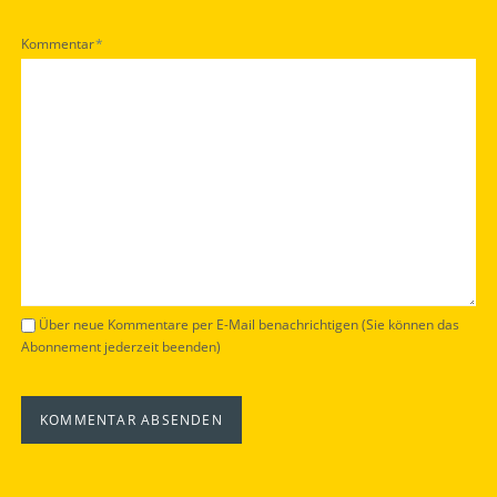
Pflichtfeld
Kommentar
*
Über neue Kommentare per E-Mail benachrichtigen (Sie können das
Abonnement jederzeit beenden)
KOMMENTAR ABSENDEN