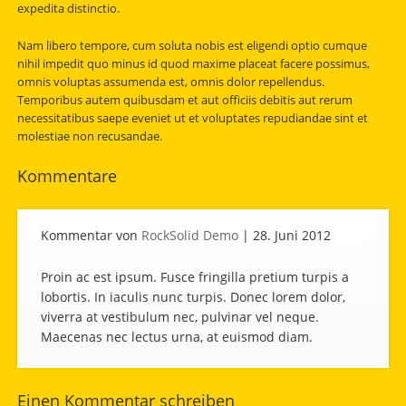
expedita distinctio.
Nam libero tempore, cum soluta nobis est eligendi optio cumque
nihil impedit quo minus id quod maxime placeat facere possimus,
omnis voluptas assumenda est, omnis dolor repellendus.
Temporibus autem quibusdam et aut officiis debitis aut rerum
necessitatibus saepe eveniet ut et voluptates repudiandae sint et
molestiae non recusandae.
Kommentare
Kommentar von
RockSolid Demo
|
28. Juni 2012
Proin ac est ipsum. Fusce fringilla pretium turpis a
lobortis. In iaculis nunc turpis. Donec lorem dolor,
viverra at vestibulum nec, pulvinar vel neque.
Maecenas nec lectus urna, at euismod diam.
Einen Kommentar schreiben